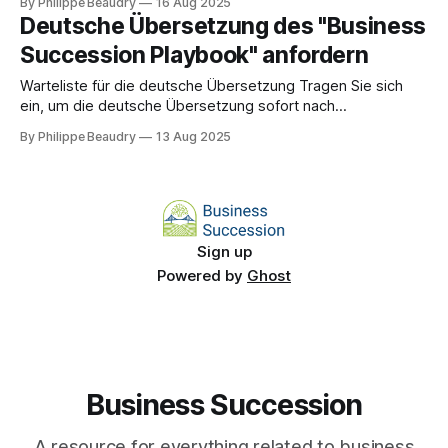
By Philippe Beaudry
16 Aug 2025
uncomfortable truth: most successful owners accidentally
Deutsche Übersetzung des "Business
trap themselves with their own competence.
Succession Playbook" anfordern
Warteliste für die deutsche Übersetzung Tragen Sie sich
ein, um die deutsche Übersetzung sofort nach
Veröffentlichung zu erhalten! Name * E-Mail-Adresse * Auf
By Philippe Beaudry
13 Aug 2025
die Warteliste setzen
Sign up
Powered by
Ghost
Business Succession
A resource for everything related to business