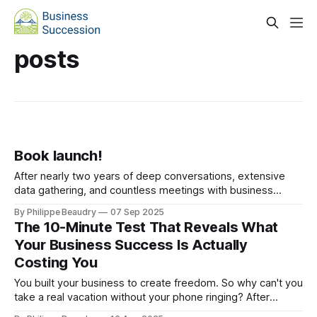
posts
Book launch!
After nearly two years of deep conversations, extensive
data gathering, and countless meetings with business
owners across industries, I'm thrilled to announce the
By Philippe Beaudry
07 Sep 2025
publishing of The Business Succession Playbook. You have
The 10-Minute Test That Reveals What
built a remarkable business? Start building your transition
Your Business Success Is Actually
strategy today. Every year, thousands of business owners
Costing You
reach
You built your business to create freedom. So why can't you
take a real vacation without your phone ringing? After
analyzing hundreds of business exits, I've discovered the