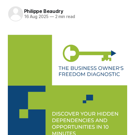
Philippe Beaudry
16 Aug 2025
—
2 min read