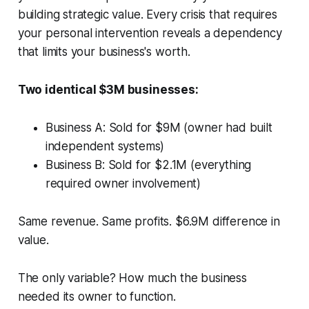
building strategic value. Every crisis that requires
your personal intervention reveals a dependency
that limits your business's worth.
Two identical $3M businesses:
Business A: Sold for $9M (owner had built
independent systems)
Business B: Sold for $2.1M (everything
required owner involvement)
Same revenue. Same profits. $6.9M difference in
value.
The only variable? How much the business
needed its owner to function.