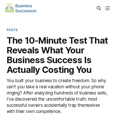
POSTS
The 10-Minute Test That
Reveals What Your
Business Success Is
Actually Costing You
You built your business to create freedom. So why
can't you take a real vacation without your phone
ringing? After analyzing hundreds of business exits,
I've discovered the uncomfortable truth: most
successful owners accidentally trap themselves
with their own competence.