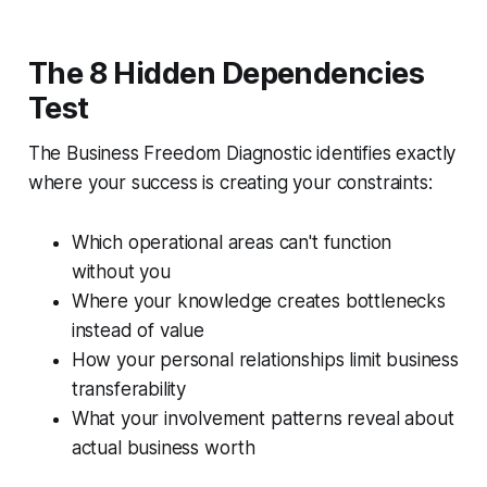
The 8 Hidden Dependencies
Test
The Business Freedom Diagnostic identifies exactly
where your success is creating your constraints:
Which operational areas can't function
without you
Where your knowledge creates bottlenecks
instead of value
How your personal relationships limit business
transferability
What your involvement patterns reveal about
actual business worth