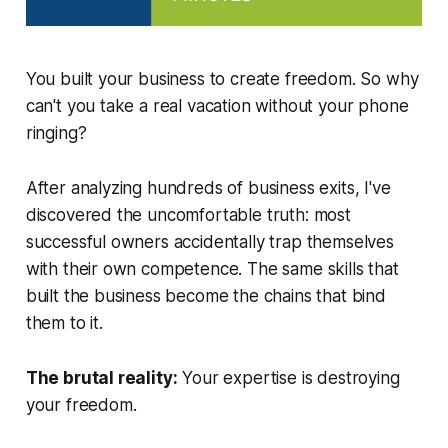
You built your business to create freedom. So why
can't you take a real vacation without your phone
ringing?
After analyzing hundreds of business exits, I've
discovered the uncomfortable truth: most
successful owners accidentally trap themselves
with their own competence. The same skills that
built the business become the chains that bind
them to it.
The brutal reality:
Your expertise is destroying
your freedom.