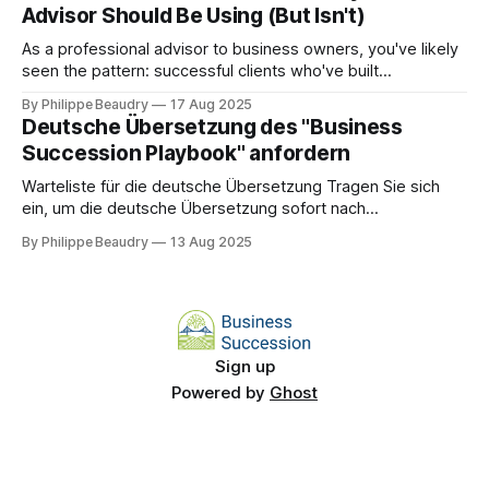
Advisor Should Be Using (But Isn't)
strategy today. Every year, thousands of business owners
reach
As a professional advisor to business owners, you've likely
seen the pattern: successful clients who've built
businesses that completely depend on them, creating
By Philippe Beaudry
17 Aug 2025
significant risks for both operations and your advisory
Deutsche Übersetzung des "Business
relationship. Most succession crises are predictable 18-24
Succession Playbook" anfordern
months in advance.
Warteliste für die deutsche Übersetzung Tragen Sie sich
ein, um die deutsche Übersetzung sofort nach
Veröffentlichung zu erhalten! Name * E-Mail-Adresse * Auf
By Philippe Beaudry
13 Aug 2025
die Warteliste setzen
Sign up
Powered by
Ghost