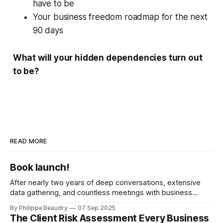
have to be
Your business freedom roadmap for the next
90 days
What will your hidden dependencies turn out
to be?
READ MORE
Book launch!
After nearly two years of deep conversations, extensive
data gathering, and countless meetings with business
owners across industries, I'm thrilled to announce the
By Philippe Beaudry
07 Sep 2025
publishing of The Business Succession Playbook. You have
The Client Risk Assessment Every Business
built a remarkable business? Start building your transition