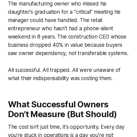
The manufacturing owner who missed his
daughter's graduation for a "critical" meeting his
manager could have handled. The retail
entrepreneur who hasn't had a phone-silent
weekend in 8 years. The construction CEO whose
business dropped 40% in value because buyers
saw owner dependency, not transferable systems.
All successful. All trapped. All were unaware of
what their indispensability was costing them.
What Successful Owners
Don't Measure (But Should)
The cost isn't just time, it's opportunity. Every day
you're stuck in operations is a day you're not