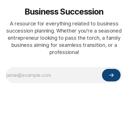
Business Succession
A resource for everything related to business
succession planning. Whether you're a seasoned
entrepreneur looking to pass the torch, a family
business aiming for seamless transition, or a
professional