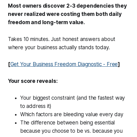
Most owners discover 2-3 dependencies they
never realized were costing them both daily
freedom and long-term value.
Takes 10 minutes. Just honest answers about
where your business actually stands today.
[
Get Your Business Freedom Diagnostic - Free
]
Your score reveals:
Your biggest constraint (and the fastest way
to address it)
Which factors are bleeding value every day
The difference between being essential
because you choose to be vs. because you